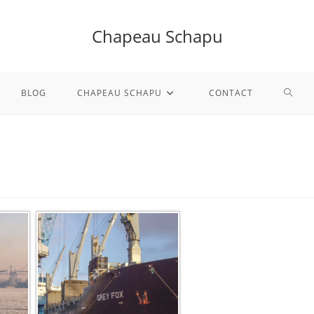
Chapeau Schapu
TOGG
BLOG
CHAPEAU SCHAPU
CONTACT
WEBS
SEAR