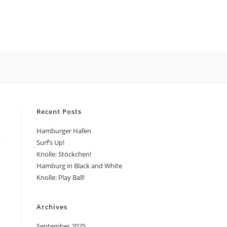
LE
ITE
Recent Posts
CH
Hamburger Hafen
Surf’s Up!
Knolle: Stöckchen!
Hamburg in Black and White
Knolle: Play Ball!
Archives
September 2025