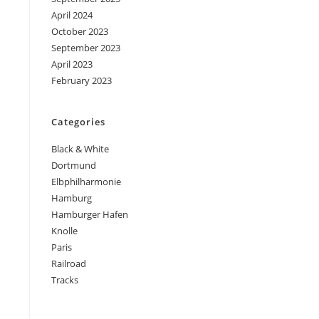
April 2024
October 2023
September 2023
April 2023
February 2023
Categories
Black & White
Dortmund
Elbphilharmonie
Hamburg
Hamburger Hafen
Knolle
Paris
Railroad
Tracks