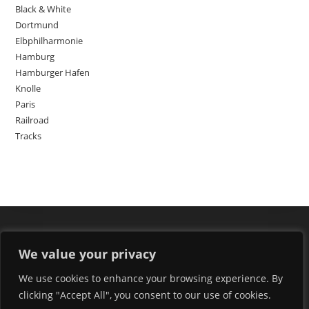
Black & White
Dortmund
Elbphilharmonie
Hamburg
Hamburger Hafen
Knolle
Paris
Railroad
Tracks
We value your privacy
We use cookies to enhance your browsing experience. By
clicking "Accept All", you consent to our use of cookies.