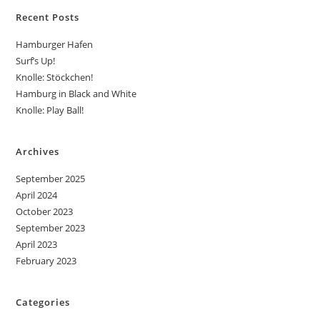
Recent Posts
Hamburger Hafen
Surf’s Up!
Knolle: Stöckchen!
Hamburg in Black and White
Knolle: Play Ball!
Archives
September 2025
April 2024
October 2023
September 2023
April 2023
February 2023
Categories