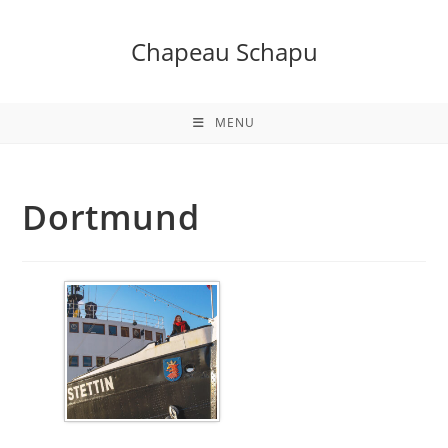
Skip
to
Chapeau Schapu
content
MENU
Dortmund